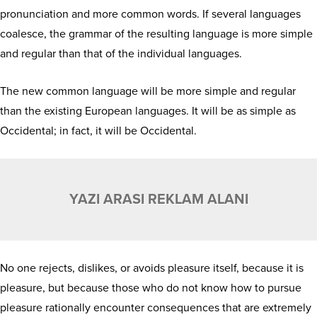
pronunciation and more common words. If several languages
coalesce, the grammar of the resulting language is more simple
and regular than that of the individual languages.
The new common language will be more simple and regular
than the existing European languages. It will be as simple as
Occidental; in fact, it will be Occidental.
YAZI ARASI REKLAM ALANI
No one rejects, dislikes, or avoids pleasure itself, because it is
pleasure, but because those who do not know how to pursue
pleasure rationally encounter consequences that are extremely