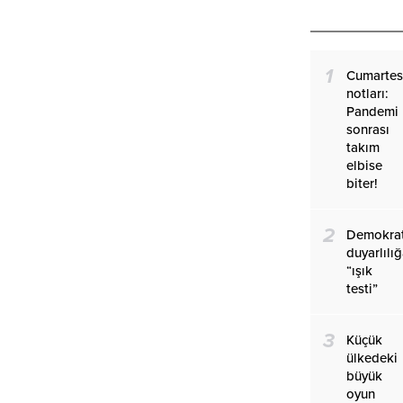
1
Cumartes
notları:
Pandemi
sonrası
takım
elbise
biter!
2
Demokrat
duyarlılı
“ışık
testi”
3
Küçük
ülkedeki
büyük
oyun