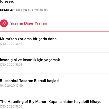
foresee.
ETİKETLER:
köşe yazısı
,
örnek etiket
Yazarın Diğer Yazıları
Murat’tan zorlama bir şarkı daha
17.10.2020 12:44
İnsan gibi ve insanlık için yaşamak
17.10.2020 15:08
5. İstanbul Tasarım Bienali başladı
16.10.2020 19:49
The Haunting of Bly Manor: Kapalı anlatım hayaletli hikaye
17.10.2020 15:06