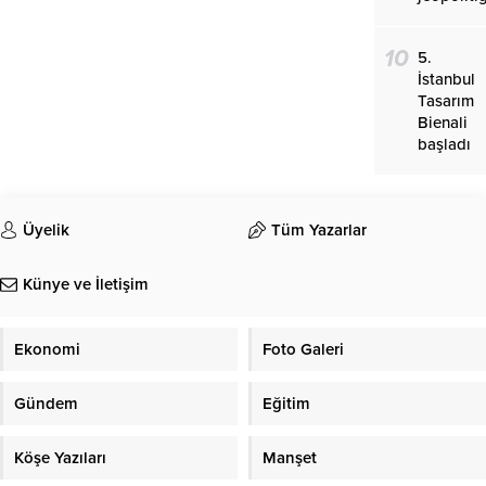
10
5.
İstanbul
Tasarım
Bienali
başladı
Üyelik
Tüm Yazarlar
Künye ve İletişim
Ekonomi
Foto Galeri
Gündem
Eğitim
Köşe Yazıları
Manşet