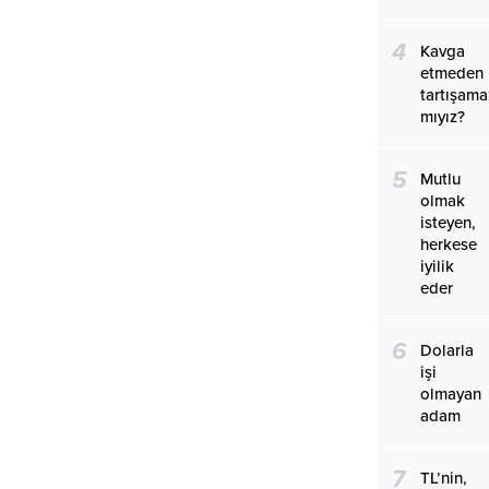
4
Kavga
etmeden
tartışama
mıyız?
5
Mutlu
olmak
isteyen,
herkese
iyilik
eder
6
Dolarla
işi
olmayan
adam
7
TL’nin,