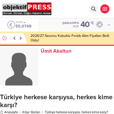
40
ALTIN
°C
ŞANLIURFA
6.623,43
AÇIK
Haliliye Belediyesi Her Gün 4 Bin 898 Kişiye Sıcak
Yemek Ulaştırıyor!
Ümit Akaltun
Türkiye herkese karşıysa, herkes kime
karşı?
Anasayfa
Köşe Yazıları
Türkiye herkese karşıysa, herkes kime karşı?