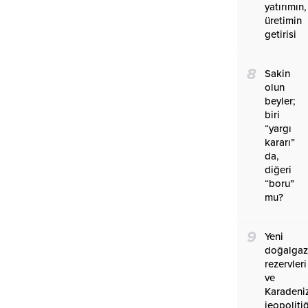
yatırımın,
üretimin
getirisi
8
Sakin
olun
beyler;
biri
“yargı
kararı”
da,
diğeri
“boru”
mu?
9
Yeni
doğalga
rezervleri
ve
Karadeniz
jeopolitiğ