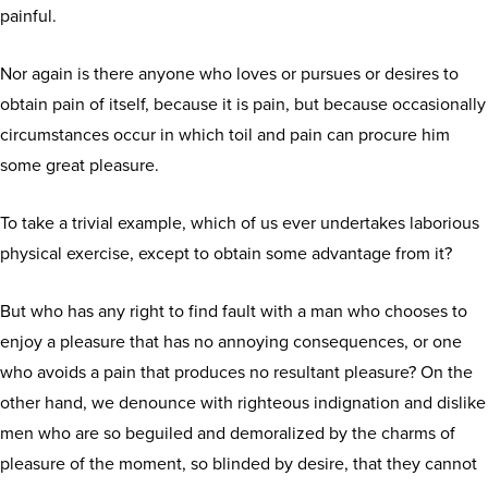
painful.
Nor again is there anyone who loves or pursues or desires to
obtain pain of itself, because it is pain, but because occasionally
circumstances occur in which toil and pain can procure him
some great pleasure.
To take a trivial example, which of us ever undertakes laborious
physical exercise, except to obtain some advantage from it?
But who has any right to find fault with a man who chooses to
enjoy a pleasure that has no annoying consequences, or one
who avoids a pain that produces no resultant pleasure? On the
other hand, we denounce with righteous indignation and dislike
men who are so beguiled and demoralized by the charms of
pleasure of the moment, so blinded by desire, that they cannot