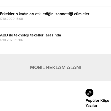
Erkeklerin kadınları etkilediğini zannettiği cümleler
17.10.2020 15:08
ABD ile teknoloji tekelleri arasında
17.10.2020 15:06
MOBİL REKLAM ALANI
Popüler Köşe
Yazıları