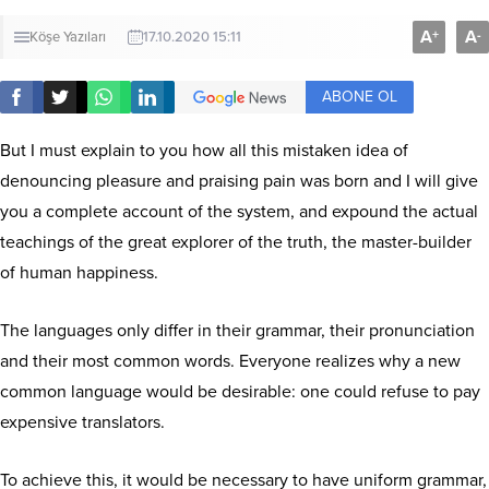
A
A
+
-
Köşe Yazıları
17.10.2020 15:11
ABONE OL
But I must explain to you how all this mistaken idea of
denouncing pleasure and praising pain was born and I will give
you a complete account of the system, and expound the actual
teachings of the great explorer of the truth, the master-builder
of human happiness.
The languages only differ in their grammar, their pronunciation
and their most common words. Everyone realizes why a new
common language would be desirable: one could refuse to pay
expensive translators.
To achieve this, it would be necessary to have uniform grammar,