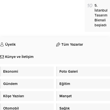
10
5.
İstanbul
Tasarım
Bienali
başladı
Üyelik
Tüm Yazarlar
Künye ve İletişim
Ekonomi
Foto Galeri
Gündem
Eğitim
Köşe Yazıları
Manşet
Otomobil
Sağlık