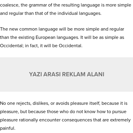
coalesce, the grammar of the resulting language is more simple
and regular than that of the individual languages.
The new common language will be more simple and regular
than the existing European languages. It will be as simple as
Occidental; in fact, it will be Occidental.
YAZI ARASI REKLAM ALANI
No one rejects, dislikes, or avoids pleasure itself, because it is
pleasure, but because those who do not know how to pursue
pleasure rationally encounter consequences that are extremely
painful.