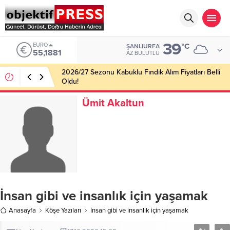
39
EURO
°C
ŞANLIURFA
55,1881
AZ BULUTLU
2026/27 Sezonu Kabuklu Fındık Alım Fiyatları Belli
Oldu!
Ümit Akaltun
İnsan gibi ve insanlık için yaşamak
Anasayfa
Köşe Yazıları
İnsan gibi ve insanlık için yaşamak