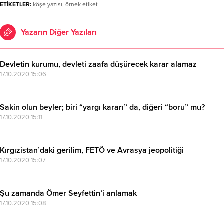
ETİKETLER:
köşe yazısı
,
örnek etiket
Yazarın Diğer Yazıları
Devletin kurumu, devleti zaafa düşürecek karar alamaz
17.10.2020 15:06
Sakin olun beyler; biri “yargı kararı” da, diğeri “boru” mu?
17.10.2020 15:11
Kırgızistan’daki gerilim, FETÖ ve Avrasya jeopolitiği
17.10.2020 15:07
Şu zamanda Ömer Seyfettin’i anlamak
17.10.2020 15:08