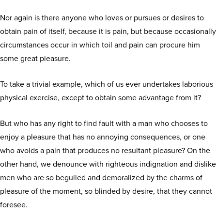
Nor again is there anyone who loves or pursues or desires to
obtain pain of itself, because it is pain, but because occasionally
circumstances occur in which toil and pain can procure him
some great pleasure.
To take a trivial example, which of us ever undertakes laborious
physical exercise, except to obtain some advantage from it?
But who has any right to find fault with a man who chooses to
enjoy a pleasure that has no annoying consequences, or one
who avoids a pain that produces no resultant pleasure? On the
other hand, we denounce with righteous indignation and dislike
men who are so beguiled and demoralized by the charms of
pleasure of the moment, so blinded by desire, that they cannot
foresee.