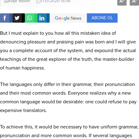
A
A
+
-
Köşe Yazıları
17.10.2020 15:08
ABONE OL
But I must explain to you how all this mistaken idea of
denouncing pleasure and praising pain was born and I will give
you a complete account of the system, and expound the actual
teachings of the great explorer of the truth, the master-builder
of human happiness.
The languages only differ in their grammar, their pronunciation
and their most common words. Everyone realizes why a new
common language would be desirable: one could refuse to pay
expensive translators.
To achieve this, it would be necessary to have uniform grammar,
pronunciation and more common words. If several languages