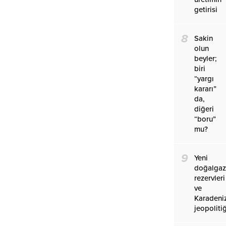
getirisi
8
Sakin
olun
beyler;
biri
“yargı
kararı”
da,
diğeri
“boru”
mu?
9
Yeni
doğalga
rezervleri
ve
Karadeniz
jeopolitiğ