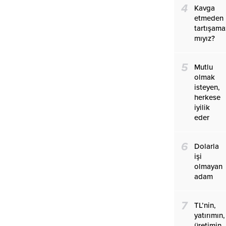
4
Kavga
etmeden
tartışama
mıyız?
5
Mutlu
olmak
isteyen,
herkese
iyilik
eder
6
Dolarla
işi
olmayan
adam
7
TL’nin,
yatırımın,
üretimin