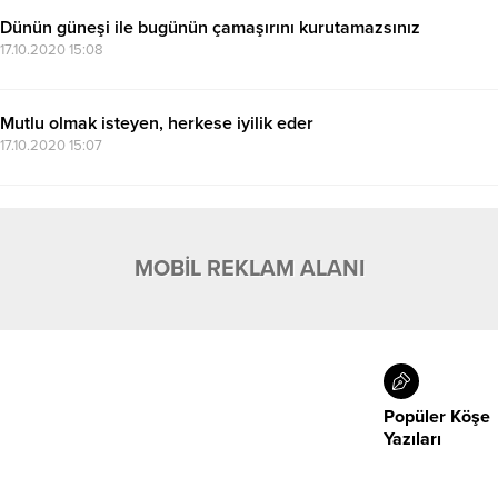
Dünün güneşi ile bugünün çamaşırını kurutamazsınız
17.10.2020 15:08
Mutlu olmak isteyen, herkese iyilik eder
17.10.2020 15:07
MOBİL REKLAM ALANI
Popüler Köşe
Yazıları