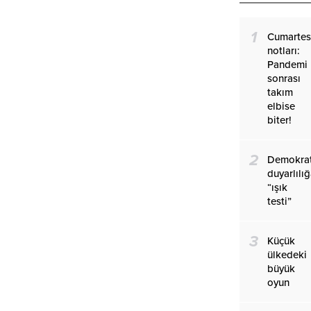
1
Cumartes
notları:
Pandemi
sonrası
takım
elbise
biter!
2
Demokrat
duyarlılı
“ışık
testi”
3
Küçük
ülkedeki
büyük
oyun